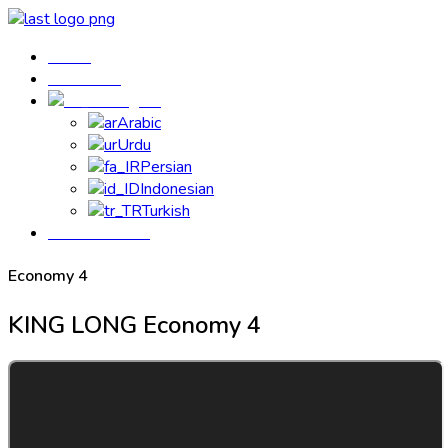
Home
Contact us
English
Arabic
Urdu
Persian
Indonesian
Turkish
Book Your Bus
Economy 4
KING LONG
Economy 4