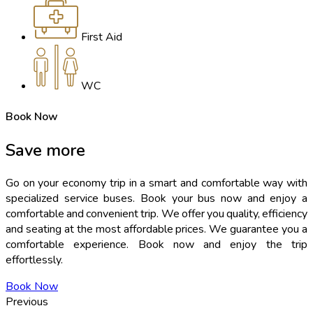
First Aid
WC
Book Now
Save
more
Go on your economy trip in a smart and comfortable way with
specialized service buses. Book your bus now and enjoy a
comfortable and convenient trip. We offer you quality, efficiency
and seating at the most affordable prices. We guarantee you a
comfortable experience. Book now and enjoy the trip
effortlessly.
Book Now
Previous