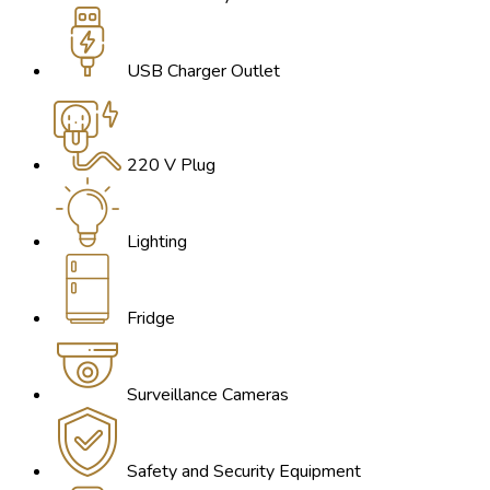
USB Charger Outlet
220 V Plug
Lighting
Fridge
Surveillance Cameras
Safety and Security Equipment