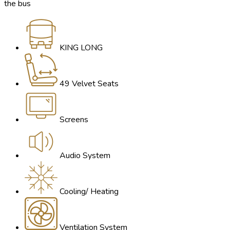
the bus
KING LONG
49 Velvet Seats
Screens
Audio System
Cooling/ Heating
Ventilation System