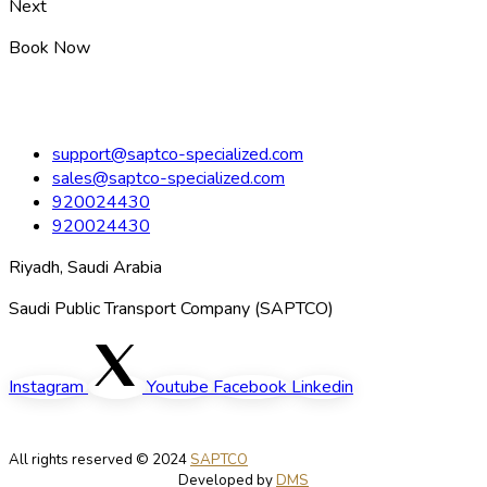
Next
Book Now
support@saptco-specialized.com
sales@saptco-specialized.com
920024430
920024430
Riyadh, Saudi Arabia
Saudi Public Transport Company (SAPTCO)
Instagram
Youtube
Facebook
Linkedin
All rights reserved © 2024
SAPTCO
Developed by
DMS