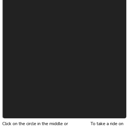
Click on the circle in the middle or
Click Here
To take a ride on