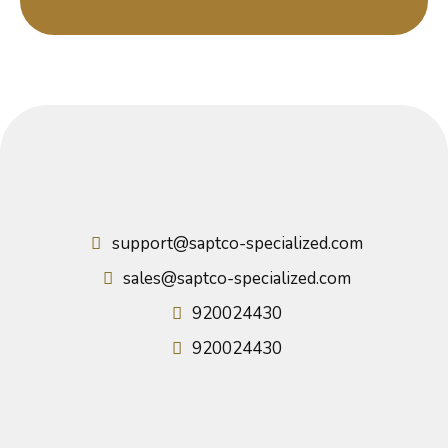
support@saptco-specialized.com
sales@saptco-specialized.com
920024430
920024430